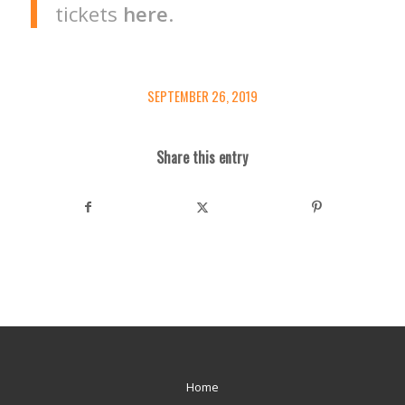
tickets
here
.
SEPTEMBER 26, 2019
Share this entry
Home