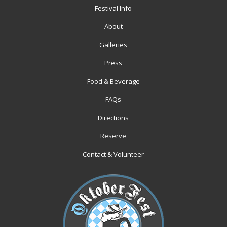
Festival Info
About
Galleries
Press
Food & Beverage
FAQs
Directions
Reserve
Contact & Volunteer