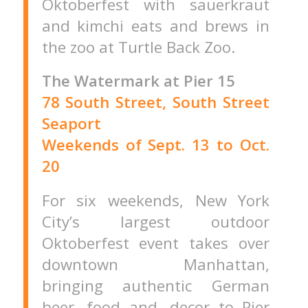
Oktoberfest with sauerkraut
and kimchi eats and brews in
the zoo at Turtle Back Zoo.
The Watermark at Pier 15
78 South Street, South Street
Seaport
Weekends of Sept. 13 to Oct.
20
For six weekends, New York
City’s largest outdoor
Oktoberfest event takes over
downtown Manhattan,
bringing authentic German
beer, food and, decor to Pier