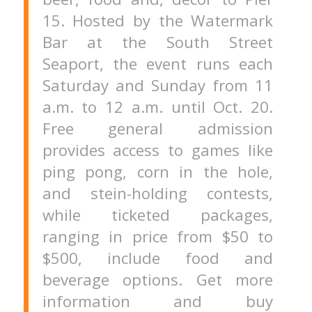
15. Hosted by the Watermark
Bar at the South Street
Seaport, the event runs each
Saturday and Sunday from 11
a.m. to 12 a.m. until Oct. 20.
Free general admission
provides access to games like
ping pong, corn in the hole,
and stein-holding contests,
while ticketed packages,
ranging in price from $50 to
$500, include food and
beverage options. Get more
information and buy