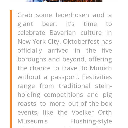
Grab some lederhosen and a
giant beer, it’s time to
celebrate Bavarian culture in
New York City. Oktoberfest has
officially arrived in the five
boroughs and beyond, offering
the chance to travel to Munich
without a passport. Festivities
range from traditional stein-
holding competitions and pig
roasts to more out-of-the-box
events, like the Voelker Orth
Museum’s Flushing-style