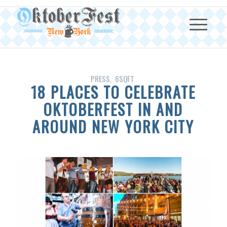
PRESS
6SQFT
18 PLACES TO CELEBRATE
OKTOBERFEST IN AND
AROUND NEW YORK CITY