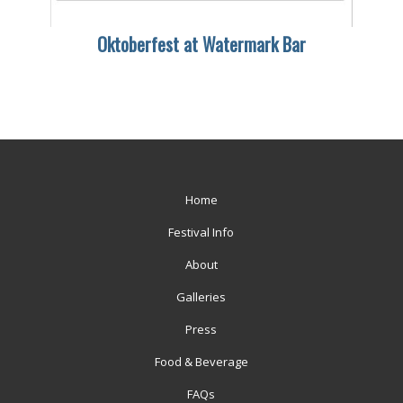
Oktoberfest at Watermark Bar
Home
Festival Info
About
Galleries
Press
Food & Beverage
FAQs