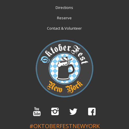
Directions
Reserve
Contact & Volunteer
#OKTOBERFESTNEWYORK