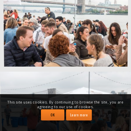
This site uses cookies. By continuing to browse the site, you are
agreeing to our use of cookies.
OK
Learn more