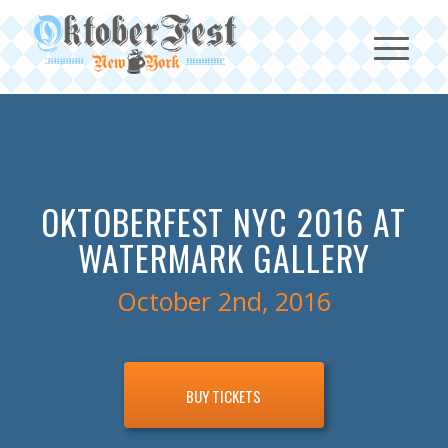
OKTOBERFEST NYC 2016 AT
WATERMARK GALLERY
October 2nd, 2016
BUY TICKETS