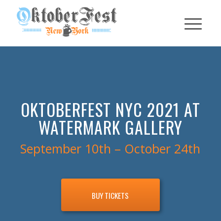
OKTOBERFEST NYC 2021 AT
WATERMARK GALLERY
September 10th – October 24th
BUY TICKETS