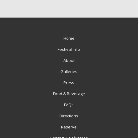
Home
Festival Info
About
Galleries
Press
Food & Beverage
FAQs
Directions
Reserve
Contact & Volunteer